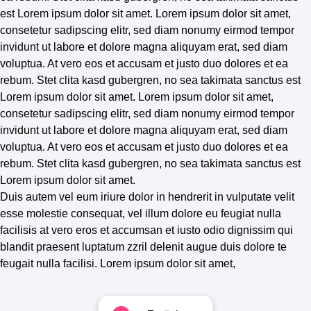
est Lorem ipsum dolor sit amet. Lorem ipsum dolor sit amet,
consetetur sadipscing elitr, sed diam nonumy eirmod tempor
invidunt ut labore et dolore magna aliquyam erat, sed diam
voluptua. At vero eos et accusam et justo duo dolores et ea
rebum. Stet clita kasd gubergren, no sea takimata sanctus est
Lorem ipsum dolor sit amet. Lorem ipsum dolor sit amet,
consetetur sadipscing elitr, sed diam nonumy eirmod tempor
invidunt ut labore et dolore magna aliquyam erat, sed diam
voluptua. At vero eos et accusam et justo duo dolores et ea
rebum. Stet clita kasd gubergren, no sea takimata sanctus est
Lorem ipsum dolor sit amet.
Duis autem vel eum iriure dolor in hendrerit in vulputate velit
esse molestie consequat, vel illum dolore eu feugiat nulla
facilisis at vero eros et accumsan et iusto odio dignissim qui
blandit praesent luptatum zzril delenit augue duis dolore te
feugait nulla facilisi. Lorem ipsum dolor sit amet,