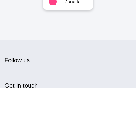
Zurück
Follow us
Get in touch
info@magnwall.com
+49 7151 96 97 044
MagnWall GmbH,
Am Mühlbach 1, D-71384 Weinstadt