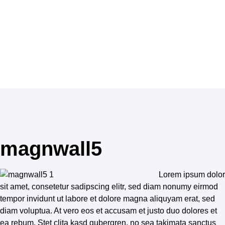
skincare, haircare, perfume and make-up.
Inspiration
magnwall5
Lorem ipsum dolor
sit amet, consetetur sadipscing elitr, sed diam nonumy eirmod
tempor invidunt ut labore et dolore magna aliquyam erat, sed
diam voluptua. At vero eos et accusam et justo duo dolores et
ea rebum. Stet clita kasd gubergren, no sea takimata sanctus