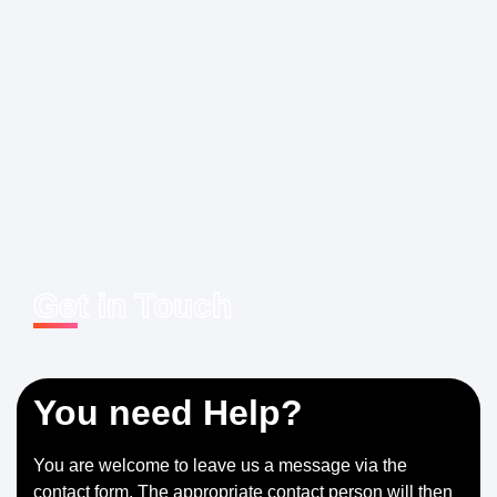
Get in Touch
You need Help?
You are welcome to leave us a message via the
contact form. The appropriate contact person will then