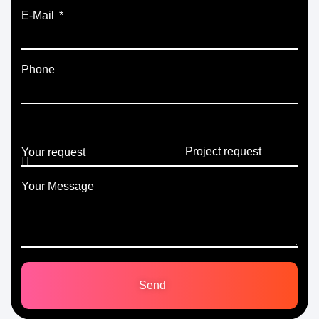
E-Mail
Phone
Your request
Your Message
Send