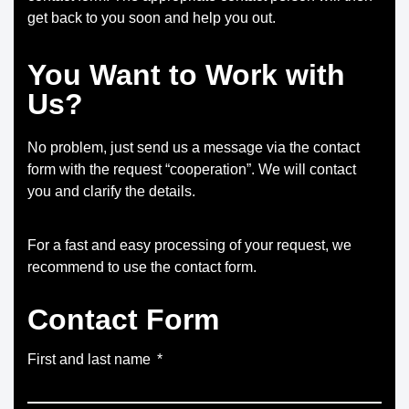
get back to you soon and help you out.
You Want to Work with
Us?
No problem, just send us a message via the contact
form with the request “cooperation”. We will contact
you and clarify the details.
For a fast and easy processing of your request, we
recommend to use the contact form.
Contact Form
First and last name