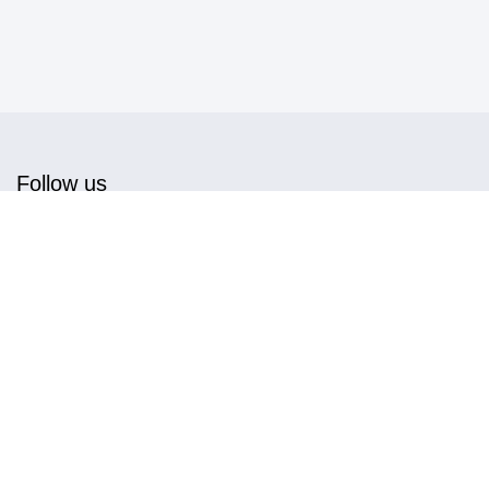
Follow us
Get in touch
info@magnwall.com