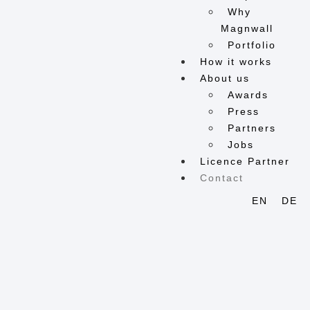
Why
Magnwall
Portfolio
How it works
About us
Awards
Press
Partners
Jobs
Licence Partner
Contact
EN
DE