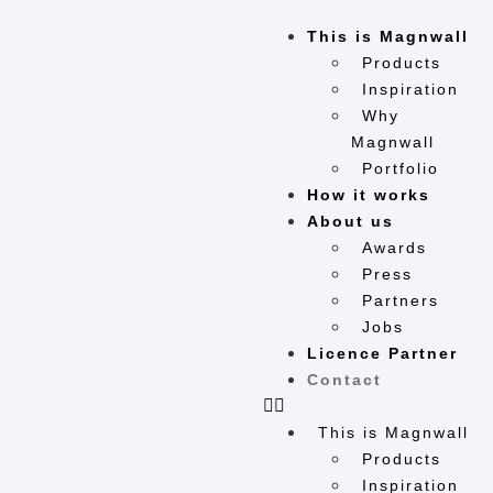
This is Magnwall
Products
Inspiration
Why
Magnwall
Portfolio
How it works
About us
Awards
Press
Partners
Jobs
Licence Partner
Contact
This is Magnwall
Products
Inspiration