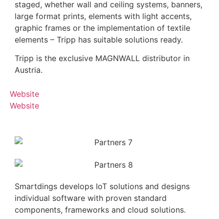
staged, whether wall and ceiling systems, banners,
large format prints, elements with light accents,
graphic frames or the implementation of textile
elements – Tripp has suitable solutions ready.
Tripp is the exclusive MAGNWALL distributor in
Austria.
Website
Website
Smartdings develops IoT solutions and designs
individual software with proven standard
components, frameworks and cloud solutions.