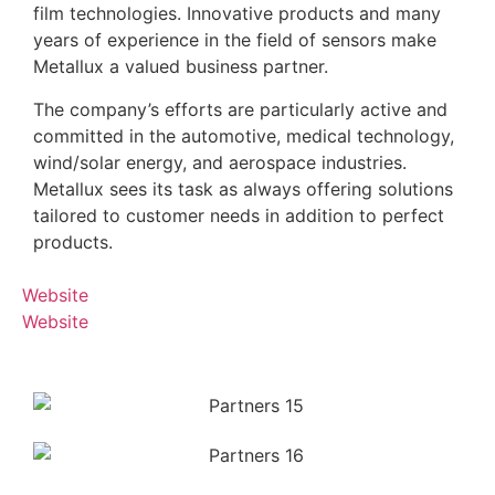
film technologies. Innovative products and many
years of experience in the field of sensors make
Metallux a valued business partner.
The company’s efforts are particularly active and
committed in the automotive, medical technology,
wind/solar energy, and aerospace industries.
Metallux sees its task as always offering solutions
tailored to customer needs in addition to perfect
products.
Website
Website