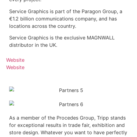
Service Graphics is part of the Paragon Group, a
€1.2 billion communications company, and has
locations across the country.
Service Graphics is the exclusive MAGNWALL
distributor in the UK.
Website
Website
As a member of the Procedes Group, Tripp stands
for exceptional results in trade fair, exhibition and
store design. Whatever you want to have perfectly