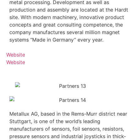
metal processing. Development as well as
production and assembly are located at the Hardt
site. With modern machinery, innovative product
concepts and great consulting competence, the
company manufactures several million magnet
systems “Made in Germany” every year.
Website
Website
Metallux AG, based in the Rems-Murr district near
Stuttgart, is one of the world’s leading
manufacturers of sensors, foil sensors, resistors,
pressure sensors and industrial joysticks in thick-