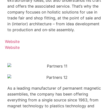
extraordinary ideas, but also understands his craft
and offers the associated service. That’s why the
company focuses on holistic solutions for use in
trade fair and shop fitting, at the point of sale and
in (interior) architecture – from idea development
to production and on-site assembly.
Website
Website
As a leading manufacturer of permanent magnetic
assemblies, the company has been offering
everything from a single source since 1963, from
magnet technology to plastics technology and