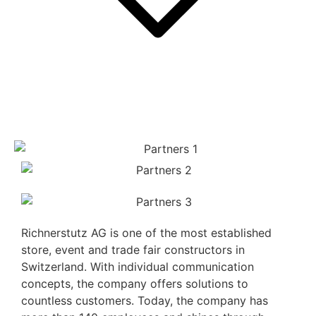
Richnerstutz AG is one of the most established
store, event and trade fair constructors in
Switzerland. With individual communication
concepts, the company offers solutions to
countless customers. Today, the company has