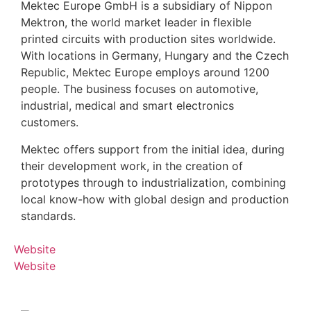
Mektec Europe GmbH is a subsidiary of Nippon
Mektron, the world market leader in flexible
printed circuits with production sites worldwide.
With locations in Germany, Hungary and the Czech
Republic, Mektec Europe employs around 1200
people. The business focuses on automotive,
industrial, medical and smart electronics
customers.
Mektec offers support from the initial idea, during
their development work, in the creation of
prototypes through to industrialization, combining
local know-how with global design and production
standards.
Website
Website