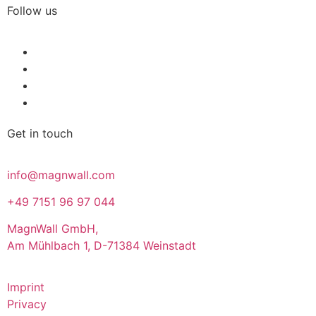
Follow us
Get in touch
info@magnwall.com
+49 7151 96 97 044
MagnWall GmbH,
Am Mühlbach 1, D-71384 Weinstadt
Imprint
Privacy