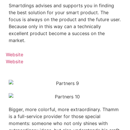
Smartdings advises and supports you in finding
the best solution for your smart product. The
focus is always on the product and the future user.
Because only in this way can a technically
excellent product become a success on the
market.
Website
Website
Bigger, more colorful, more extraordinary. Thamm
is a full-service provider for those special
moments: someone who not only shines with