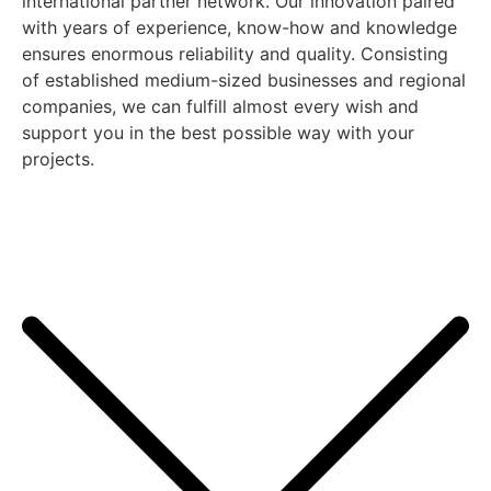
international partner network. Our innovation paired
with years of experience, know-how and knowledge
ensures enormous reliability and quality. Consisting
of established medium-sized businesses and regional
companies, we can fulfill almost every wish and
support you in the best possible way with your
projects.