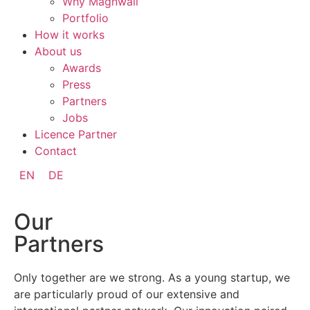
Why Magnwall
Portfolio
How it works
About us
Awards
Press
Partners
Jobs
Licence Partner
Contact
EN
DE
Our
Partners
Only together are we strong. As a young startup, we
are particularly proud of our extensive and