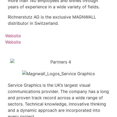
more than 140 employees and shines through
years of experience in a wide variety of fields.
Richnerstutz AG is the exclusive MAGNWALL
distributor in Switzerland.
Website
Website
Service Graphics is the UK’s largest visual
communications provider. The company has a long
and proven track record across a wide range of
sectors. Technical knowledge, innovative thinking
and a dynamic approach are incorporated into
every project.