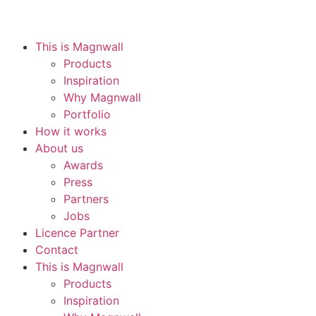
This is Magnwall
Products
Inspiration
Why Magnwall
Portfolio
How it works
About us
Awards
Press
Partners
Jobs
Licence Partner
Contact
This is Magnwall
Products
Inspiration