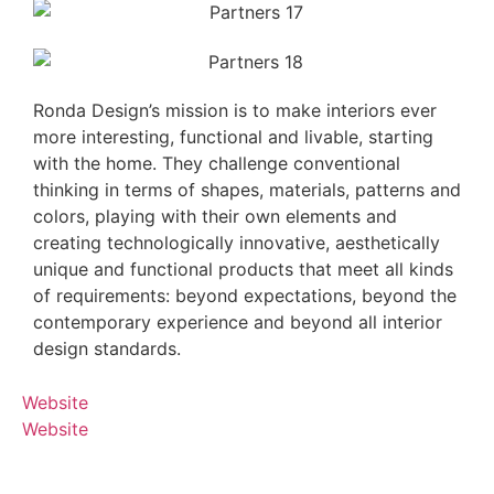
Ronda Design’s mission is to make interiors ever
more interesting, functional and livable, starting
with the home. They challenge conventional
thinking in terms of shapes, materials, patterns and
colors, playing with their own elements and
creating technologically innovative, aesthetically
unique and functional products that meet all kinds
of requirements: beyond expectations, beyond the
contemporary experience and beyond all interior
design standards.
Website
Website