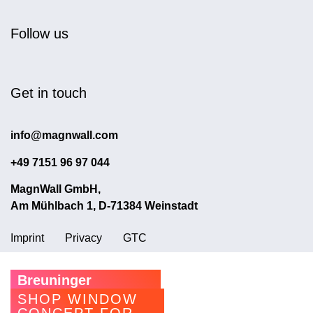
Follow us
Get in touch
info@magnwall.com
+49 7151 96 97 044
MagnWall GmbH,
Am Mühlbach 1, D-71384 Weinstadt
Imprint
Privacy
GTC
Breuninger
SHOP WINDOW