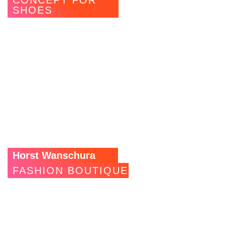
CONCEPT FOR
SHOES
The Stuttgart department stores’ Breuninger uses
MAGNWALL to actively use the subway to the multi-storey
car park as advertising and sales space. Illuminated LED
shelves for shoes, which catch the eye of passers-by,
supplemented by cleverly placed spotlights and ceiling
lighting make it almost impossible to ignore the shop
windows.
Horst Wanschura
FASHION BOUTIQUE
This fashion room in Stuttgart’s city centre was looking for
a way to better stage its products while keeping up with the
fast pace of the fashion world. The MAGNWALL installation