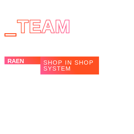
TEAM
RAEN
SHOP IN SHOP
SYSTEM
The US sunglasses brand RAEN was looking for an
appealing and flexible in-store concept for its European
rollout. By using MAGNWALL, the installations at opticians
can be easily and individually adapted. In addition, a new
product range, “Slim LED Shelves”, was developed in
cooperation with RAEN. These illuminated metal shelves
ideally illuminate products and yet remain inconspicuous in