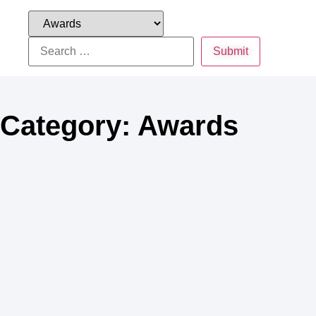
Category: Awards