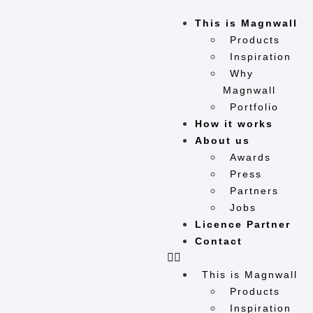
This is Magnwall
Products
Inspiration
Why
Magnwall
Portfolio
How it works
About us
Awards
Press
Partners
Jobs
Licence Partner
Contact
This is Magnwall
Products
Inspiration