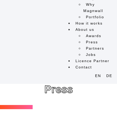
Why
Magnwall
Portfolio
How it works
About us
Awards
Press
Partners
Jobs
Licence Partner
Contact
EN
DE
Press