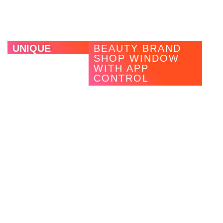
the background thanks to their slim profile.
UNIQUE
BEAUTY BRAND
SHOP WINDOW
WITH APP
CONTROL
With MAGNWALL, the premium perfumery chain Unique
wanted to position itself specifically as a premium
shopping destination in the beauty sector through a future-
oriented CI and a modern shop window concept that
conforms to the brand and target group. The goal was a
flexible, interchangeable and sustainable retail concept
with digital touchpoints that simultaneously reduced waste
and made campaigns cheaper in the long run.