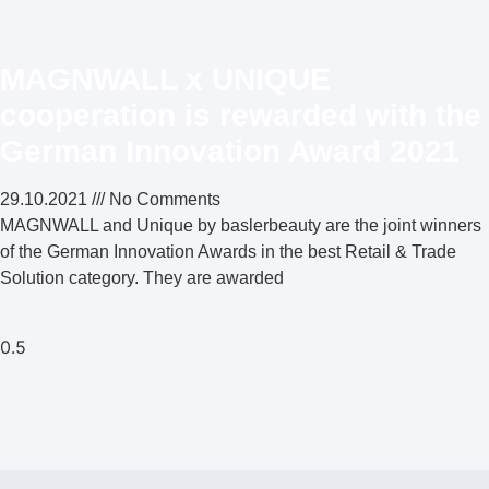
MAGNWALL x UNIQUE
cooperation is rewarded with the
German Innovation Award 2021
29.10.2021
No Comments
MAGNWALL and Unique by baslerbeauty are the joint winners
of the German Innovation Awards in the best Retail & Trade
Solution category. They are awarded
Weiterlesen »