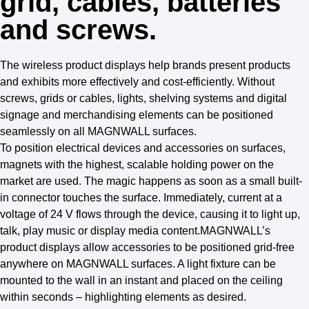
grid, cables, batteries
and screws.
The wireless product displays help brands present products
and exhibits more effectively and cost-efficiently. Without
screws, grids or cables, lights, shelving systems and digital
signage and merchandising elements can be positioned
seamlessly on all MAGNWALL surfaces.
To position electrical devices and accessories on surfaces,
magnets with the highest, scalable holding power on the
market are used. The magic happens as soon as a small built-
in connector touches the surface. Immediately, current at a
voltage of 24 V flows through the device, causing it to light up,
talk, play music or display media content.MAGNWALL’s
product displays allow accessories to be positioned grid-free
anywhere on MAGNWALL surfaces. A light fixture can be
mounted to the wall in an instant and placed on the ceiling
within seconds – highlighting elements as desired.