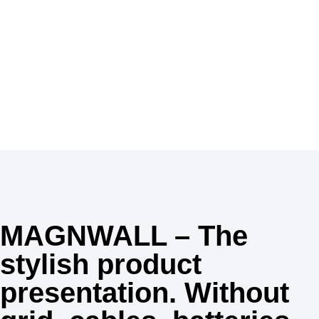
MAGNWALL, your shops are a unique destination to
discover the best in beauty with many products for
skincare, haircare, perfume and make-up.
Inspiration
MAGNWALL – The
stylish product
presentation. Without