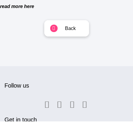
read more here
Back
Follow us
Get in touch