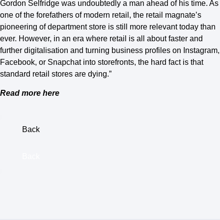
Gordon Selfridge was undoubtedly a man ahead of his time. As
one of the forefathers of modern retail, the retail magnate’s
pioneering of department store is still more relevant today than
ever. However, in an era where retail is all about faster and
further digitalisation and turning business profiles on Instagram,
Facebook, or Snapchat into storefronts, the hard fact is that
standard retail stores are dying.”
Read more here
Back
Back