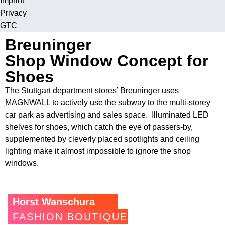
Imprint
Privacy
GTC
Breuninger
Shop Window Concept for
Shoes
The Stuttgart department stores’ Breuninger uses
MAGNWALL to actively use the subway to the multi-storey
car park as advertising and sales space. Illuminated LED
shelves for shoes, which catch the eye of passers-by,
supplemented by cleverly placed spotlights and ceiling
lighting make it almost impossible to ignore the shop
windows.
Horst Wanschura
FASHION BOUTIQUE