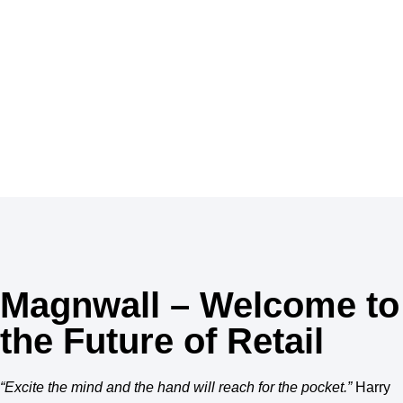
MAGNWALL, your shops are a unique destination to
discover the best in beauty with many products for
skincare, haircare, perfume and make-up.
Inspiration
Magnwall – Welcome to
the Future of Retail
“Excite the mind and the hand will reach for the pocket.”
Harry