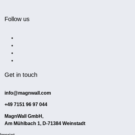
Follow us
Get in touch
info@magnwall.com
+49 7151 96 97 044
MagnWall GmbH,
Am Mühlbach 1, D-71384 Weinstadt