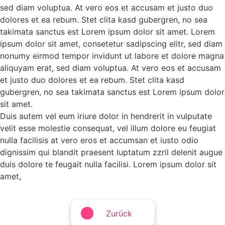
sed diam voluptua. At vero eos et accusam et justo duo
dolores et ea rebum. Stet clita kasd gubergren, no sea
takimata sanctus est Lorem ipsum dolor sit amet. Lorem
ipsum dolor sit amet, consetetur sadipscing elitr, sed diam
nonumy eirmod tempor invidunt ut labore et dolore magna
aliquyam erat, sed diam voluptua. At vero eos et accusam
et justo duo dolores et ea rebum. Stet clita kasd
gubergren, no sea takimata sanctus est Lorem ipsum dolor
sit amet.
Duis autem vel eum iriure dolor in hendrerit in vulputate
velit esse molestie consequat, vel illum dolore eu feugiat
nulla facilisis at vero eros et accumsan et iusto odio
dignissim qui blandit praesent luptatum zzril delenit augue
duis dolore te feugait nulla facilisi. Lorem ipsum dolor sit
amet,
Zurück