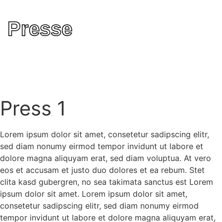
Presse
Press 1
Lorem ipsum dolor sit amet, consetetur sadipscing elitr,
sed diam nonumy eirmod tempor invidunt ut labore et
dolore magna aliquyam erat, sed diam voluptua. At vero
eos et accusam et justo duo dolores et ea rebum. Stet
clita kasd gubergren, no sea takimata sanctus est Lorem
ipsum dolor sit amet. Lorem ipsum dolor sit amet,
consetetur sadipscing elitr, sed diam nonumy eirmod
tempor invidunt ut labore et dolore magna aliquyam erat,