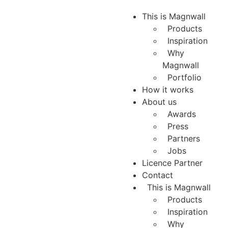
This is Magnwall
Products
Inspiration
Why
Magnwall
Portfolio
How it works
About us
Awards
Press
Partners
Jobs
Licence Partner
Contact
This is Magnwall
Products
Inspiration
Why