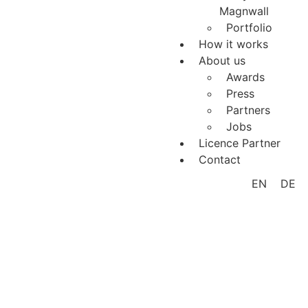
Magnwall
Portfolio
How it works
About us
Awards
Press
Partners
Jobs
Licence Partner
Contact
EN
DE