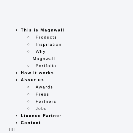
Skip
to
content
This is Magnwall
Products
Inspiration
Why
Magnwall
Portfolio
How it works
About us
Awards
Press
Partners
Jobs
Licence Partner
Contact