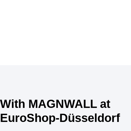
With MAGNWALL at
EuroShop-Düsseldorf