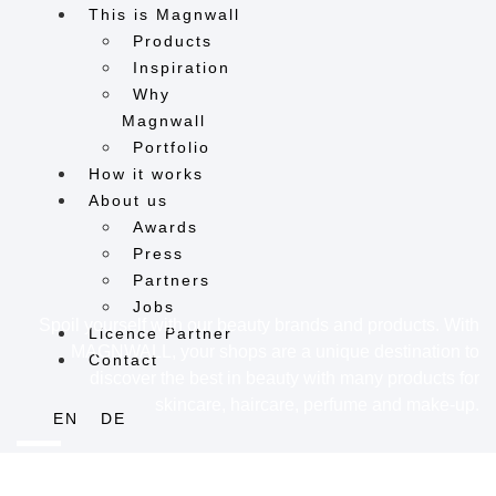
This is Magnwall
Products
Inspiration
Why
Magnwall
Portfolio
How it works
About us
Awards
Press
Partners
Jobs
Spoil yourself with our beauty brands and products. With
Licence Partner
MAGNWALL, your shops are a unique destination to
Contact
discover the best in beauty with many products for
skincare, haircare, perfume and make-up.
EN
DE