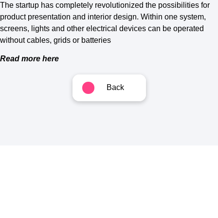
The startup has completely revolutionized the possibilities for
product presentation and interior design. Within one system,
screens, lights and other electrical devices can be operated
without cables, grids or batteries
Read more here
Back
Follow us
Get in touch